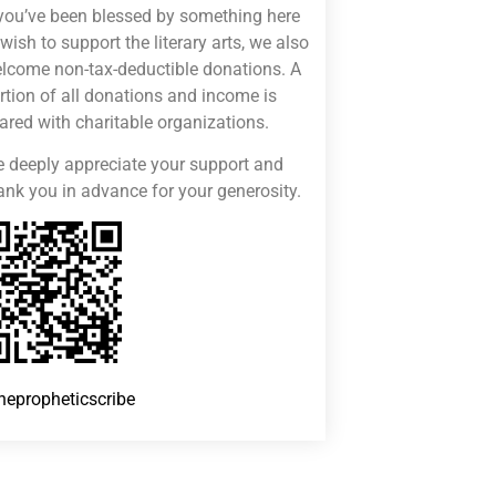
 you’ve been blessed by something here
 wish to support the literary arts, we also
lcome non-tax-deductible donations. A
rtion of all donations and income is
ared with charitable organizations.
 deeply appreciate your support and
ank you in advance for your generosity.
hepropheticscribe