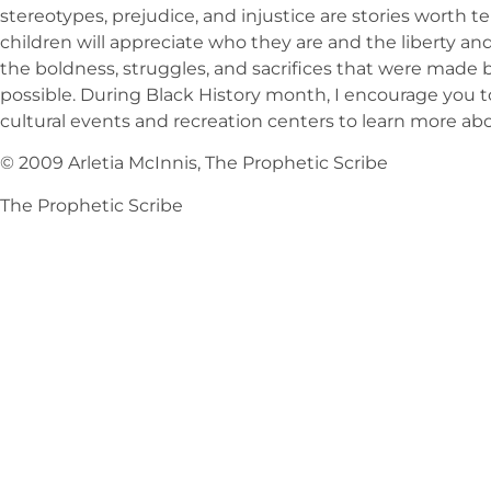
stereotypes, prejudice, and injustice are stories worth 
children will appreciate who they are and the liberty a
the boldness, struggles, and sacrifices that were made
possible. During Black History month, I encourage you to
cultural events and recreation centers to learn more abo
© 2009 Arletia McInnis, The Prophetic Scribe
The Prophetic Scribe