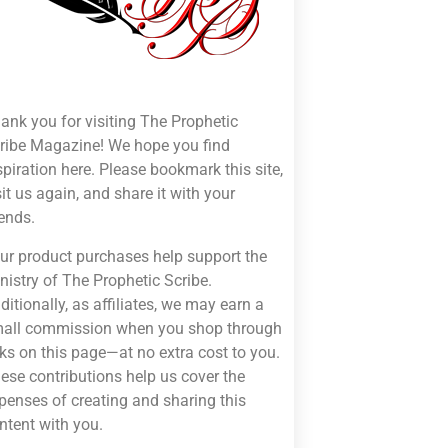
ank you for visiting The Prophetic
ribe Magazine! We hope you find
spiration here. Please bookmark this site,
sit us again, and share it with your
iends.
ur product purchases help support the
nistry of The Prophetic Scribe.
ditionally, as affiliates, we may earn a
all commission when you shop through
nks on this page—at no extra cost to you.
ese contributions help us cover the
penses of creating and sharing this
ntent with you.