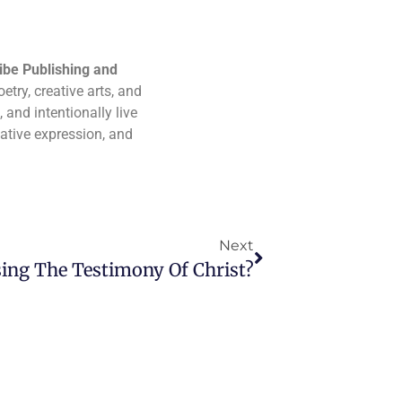
ibe Publishing and
etry, creative arts, and
 and intentionally live
eative expression, and
Next
ing The Testimony Of Christ?