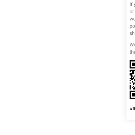
If
or
we
po
sh
We
th
#t