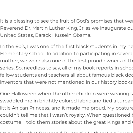
It is a blessing to see the fruit of God’s promises that 
Reverend Dr. Martin Luther King, Jr. as we inaugurate ou
United States, Barack Hussein Obama.
In the 60’s, I was one of the first black students in my
Elementary school. In addition to participating in several
mother, we were also one of the first proud owners of t
series. So, needless to say, all of my book reports in sch
fellow students and teachers all about famous black docto
inventors that were not mentioned in our history books a
One Halloween when the other children were wearing 
swaddled me in brightly colored fabric and tied a turb
little African Princess, and it made me proud. My post
couldn’t tell me that I wasn’t royalty. When questioned
costume, I told them stories about the great Kings and 