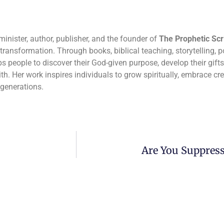
inister, author, publisher, and the founder of
The Prophetic Scr
r transformation. Through books, biblical teaching, storytelling, po
 people to discover their God-given purpose, develop their gifts,
th. Her work inspires individuals to grow spiritually, embrace cr
 generations.
Are You Suppress