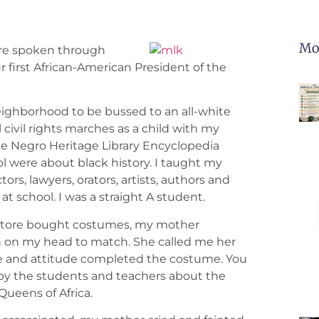
Mo
were spoken through
r first African-American President of the
 neighborhood to be bussed to an all-white
 civil rights marches as a child with my
he Negro Heritage Library Encyclopedia
ool were about black history. I taught my
rs, lawyers, orators, artists, authors and
t school. I was a straight A student.
store bought costumes, my mother
an on my head to match. She called me her
ure and attitude completed the costume. You
 by the students and teachers about the
Queens of Africa.