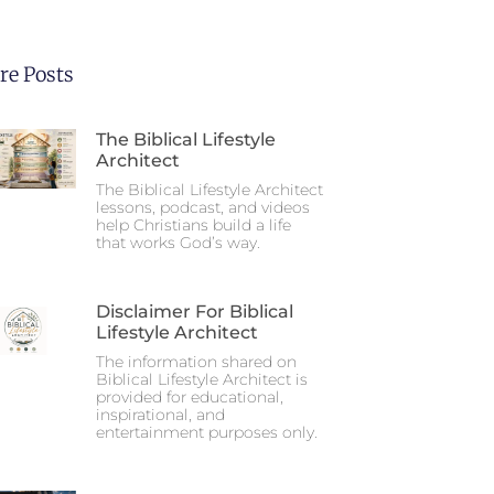
re Posts
The Biblical Lifestyle
Architect
The Biblical Lifestyle Architect
lessons, podcast, and videos
help Christians build a life
that works God’s way.
Disclaimer For Biblical
Lifestyle Architect
The information shared on
Biblical Lifestyle Architect is
provided for educational,
inspirational, and
entertainment purposes only.