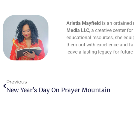
Arletia Mayfield
is an ordained m
Media LLC
, a creative center fo
educational resources, she equips
them out with excellence and fai
leave a lasting legacy for future
Previous
New Year’s Day On Prayer Mountain