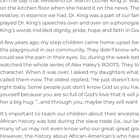
On the day that Reverend Dr. Martin Luther King Jr. wa
on the kitchen floor when she heard it on the news. Th
relative; in essence we had. Dr. King was a part of our f
played Dr. King’s speeches over and over on a phonograp
King’s words instilled dignity, pride, hope and faith in 
A few years ago, my step-children came home upset bec
the playground in our community. They didn’f know what 
could see the pain in their eyes. So, during the week 
watched the whole series of Alex Haley’s ROOTS. They lo
character. When it was over, I asked my daughters what
called them now. The oldest replied, “He just doesn’t k
right baby. Some people just don’t know God so you h
yourself because you are so full of God’s love that it will j
her a big hug. “…and through you, maybe they will wan
It’s important to teach our children about their ancestra
African history was lost during the slave trade (i.e., our
many of us may not even know who our great-great grand
However, the history about African-American’s who have