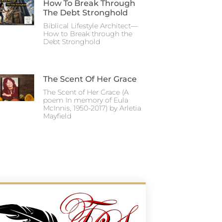
How To Break Through
The Debt Stronghold
Biblical Lifestyle Architect—
How to Break through the
Debt Stronghold
The Scent Of Her Grace
The Scent of Her Grace (A
poem In memory of Eula
McInnis, 1950-2017) by Arletia
Mayfield