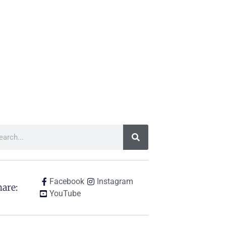
Facebook
Instagram
are:
YouTube