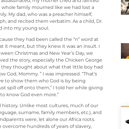
s assassinated, my mother cried and fainted
e whole family mourned like we had lost a
amily. My dad, who was a preacher himself,
h, and recited them verbatim. As a child, Dr.
God into my young soul.
ause they had been called the “n” word at
it meant, but they knew it was an insult. I
between Christmas and New Year’s Day, we
ved the story, especially the Chicken George
 they thought about what that little boy had
now God, Mommy. ” I was impressed. “That’s
ave to show them who God is by being
ust spill off onto them,” I told her while giving
t to know God even more.”
l history. Unlike most cultures, much of our
 language, surname, family members, etc.), and
parents were, let alone our Africa roots.
 overcome hundreds of years of slavery,