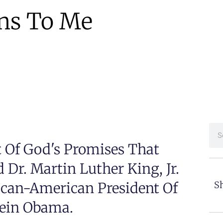
ns To Me
it Of God's Promises That
Dr. Martin Luther King, Jr.
ican-American President Of
Sh
sein Obama.