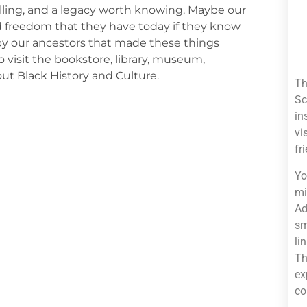
telling, and a legacy worth knowing. Maybe our
nd freedom that they have today if they know
 by our ancestors that made these things
 visit the bookstore, library, museum,
ut Black History and Culture.
Th
Sc
in
vi
fr
Yo
mi
Ad
sm
li
Th
ex
co