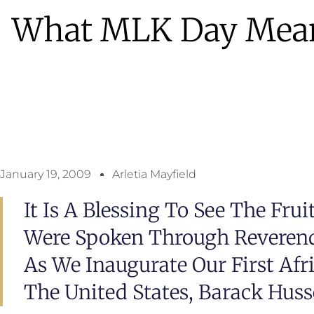
What MLK Day Mea
January 19, 2009
Arletia Mayfield
It Is A Blessing To See The Fru
Were Spoken Through Reverend 
As We Inaugurate Our First Afr
The United States, Barack Hus