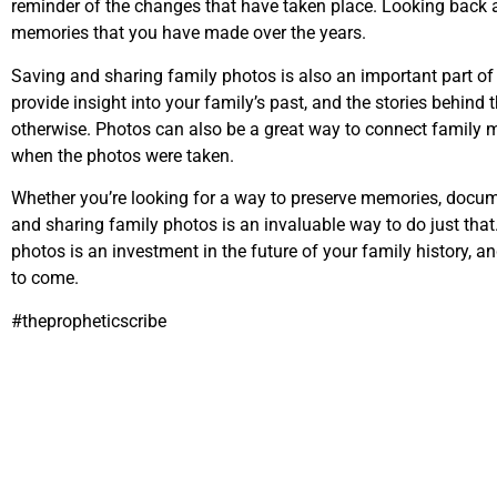
reminder of the changes that have taken place. Looking back a
memories that you have made over the years.
Saving and sharing family photos is also an important part of 
provide insight into your family’s past, and the stories behind
otherwise. Photos can also be a great way to connect famil
when the photos were taken.
Whether you’re looking for a way to preserve memories, docu
and sharing family photos is an invaluable way to do just that
photos is an investment in the future of your family history, a
to come.
#thepropheticscribe