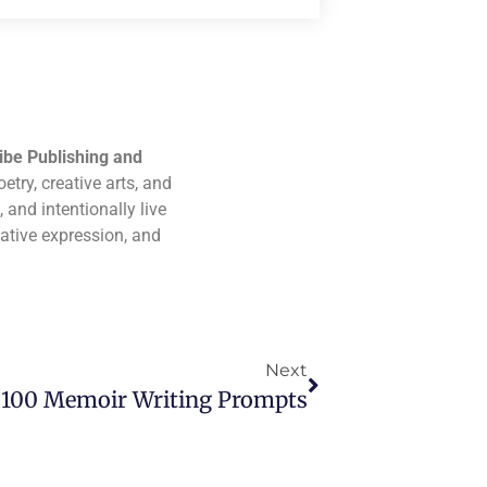
ibe Publishing and
etry, creative arts, and
 and intentionally live
eative expression, and
Next
100 Memoir Writing Prompts