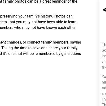
t family photos can be a great reminder of the
preserving your family’s history. Photos can
 them, that you may not have been able to learn
y members who may not have known each other
ment changes, or connect family members, saving
Th
. Taking the time to save and share your family
Sc
nd it’s one that will be remembered by generations
in
vi
fr
Yo
mi
Ad
sm
li
Th