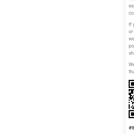
ex
co
If
or
we
po
sh
We
th
#t