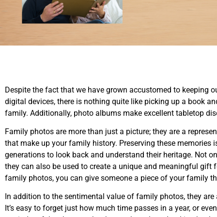
Despite the fact that we have grown accustomed to keeping o
digital devices, there is nothing quite like picking up a book 
family. Additionally, photo albums make excellent tabletop di
Family photos are more than just a picture; they are a represe
that make up your family history. Preserving these memories is 
generations to look back and understand their heritage. Not o
they can also be used to create a unique and meaningful gift f
family photos, you can give someone a piece of your family th
In addition to the sentimental value of family photos, they ar
It’s easy to forget just how much time passes in a year, or ev