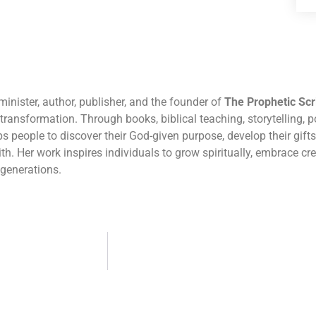
inister, author, publisher, and the founder of
The Prophetic Scr
r transformation. Through books, biblical teaching, storytelling, po
 people to discover their God-given purpose, develop their gifts,
th. Her work inspires individuals to grow spiritually, embrace cr
 generations.