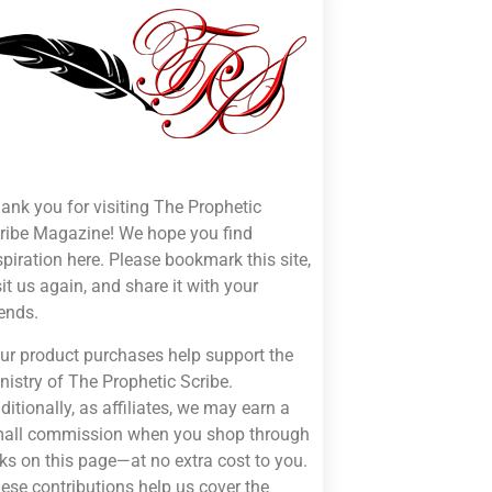
ank you for visiting The Prophetic
ribe Magazine! We hope you find
spiration here. Please bookmark this site,
sit us again, and share it with your
iends.
ur product purchases help support the
nistry of The Prophetic Scribe.
ditionally, as affiliates, we may earn a
all commission when you shop through
nks on this page—at no extra cost to you.
ese contributions help us cover the