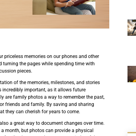
ur priceless memories on our phones and other
and turning the pages while spending time with
scussion pieces.
ntation of the memories, milestones, and stories
incredibly important, as it allows future
nly are family photos a way to remember the past,
or friends and family. By saving and sharing
at they can cherish for years to come.
e also a great way to document changes over time.
en a month, but photos can provide a physical