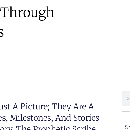
s Through
s
st A Picture; They Are A
, Milestones, And Stories
ry. The Prophetic Scribe
Sh