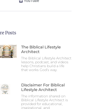
YouTube
re Posts
The Biblical Lifestyle
Architect
The Biblical Lifestyle Architect
lessons, podcast, and videos
help Christians build a life
that works God’s way.
Disclaimer For Biblical
Lifestyle Architect
The information shared on
Biblical Lifestyle Architect is
provided for educational,
inspirational, and