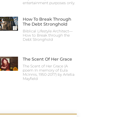
entertainment purposes only.
How To Break Through
The Debt Stronghold
Biblical Lifestyle Architect—
How to Break through the
Debt Stronghold
The Scent Of Her Grace
The Scent of Her Grace (A
poem In memory of Eula
McInnis, 1950-2017) by Arletia
Mayfield