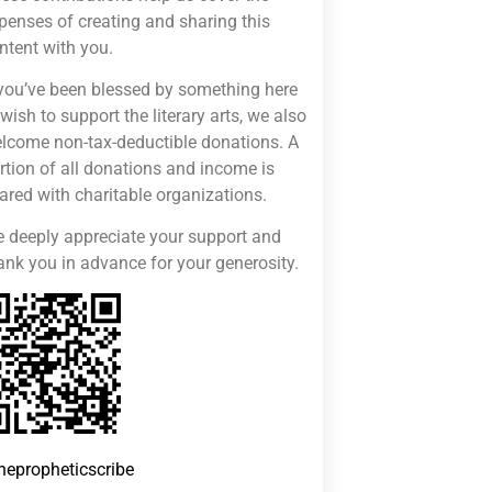
penses of creating and sharing this
ntent with you.
 you’ve been blessed by something here
 wish to support the literary arts, we also
lcome non-tax-deductible donations. A
rtion of all donations and income is
ared with charitable organizations.
 deeply appreciate your support and
ank you in advance for your generosity.
hepropheticscribe