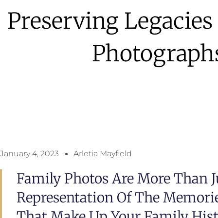
Preserving Legacie
Photograph
January 4, 2023
Arletia Mayfield
Family Photos Are More Than Ju
Representation Of The Memories
That Make Up Your Family Histo