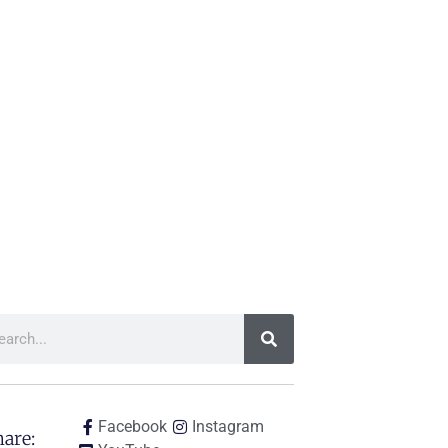
Facebook
Instagram
are: