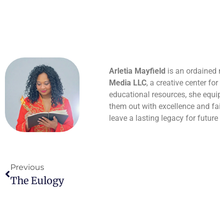
Arletia Mayfield
is an ordained m
Media LLC
, a creative center fo
educational resources, she equips
them out with excellence and fai
leave a lasting legacy for future
Previous
The Eulogy