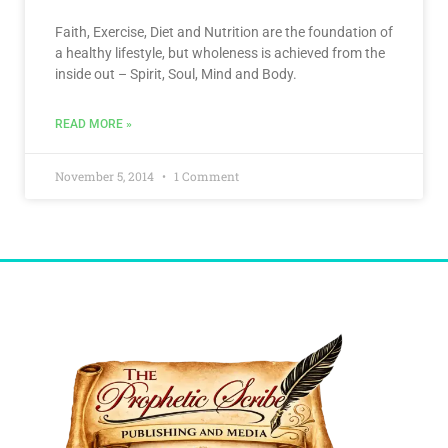
Faith, Exercise, Diet and Nutrition are the foundation of
a healthy lifestyle, but wholeness is achieved from the
inside out – Spirit, Soul, Mind and Body.
READ MORE »
November 5, 2014
1 Comment