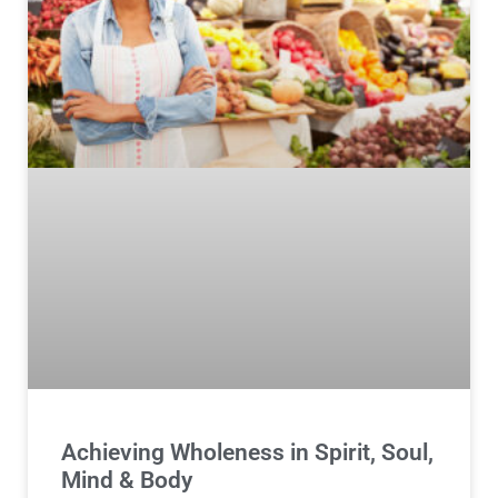
Achieving Wholeness in Spirit, Soul,
Mind & Body