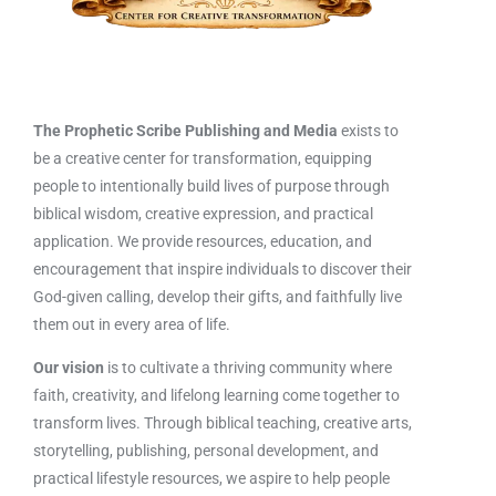
The Prophetic Scribe Publishing and Media
exists to
be a creative center for transformation, equipping
people to intentionally build lives of purpose through
biblical wisdom, creative expression, and practical
application. We provide resources, education, and
encouragement that inspire individuals to discover their
God-given calling, develop their gifts, and faithfully live
them out in every area of life.
Our vision
is to cultivate a thriving community where
faith, creativity, and lifelong learning come together to
transform lives. Through biblical teaching, creative arts,
storytelling, publishing, personal development, and
practical lifestyle resources, we aspire to help people