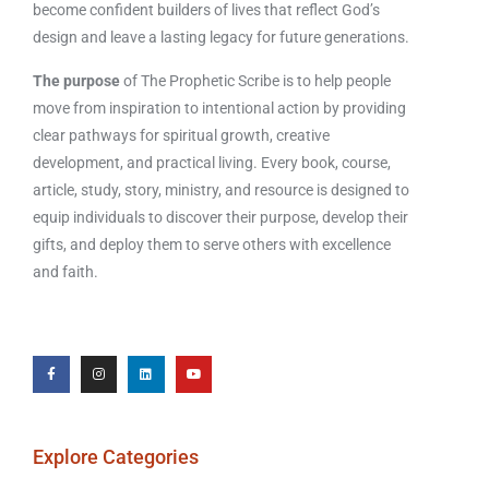
become confident builders of lives that reflect God’s
design and leave a lasting legacy for future generations.
The purpose
of The Prophetic Scribe is to help people
move from inspiration to intentional action by providing
clear pathways for spiritual growth, creative
development, and practical living. Every book, course,
article, study, story, ministry, and resource is designed to
equip individuals to discover their purpose, develop their
gifts, and deploy them to serve others with excellence
and faith.
Explore Categories