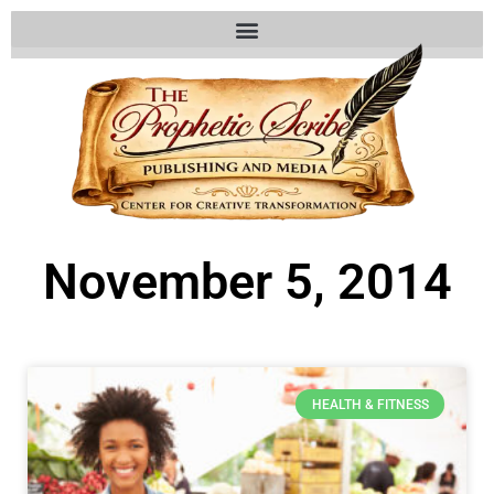
November 5, 2014
HEALTH & FITNESS